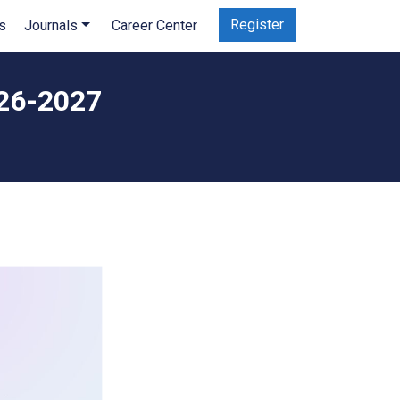
Register
s
Journals
Career Center
026-2027