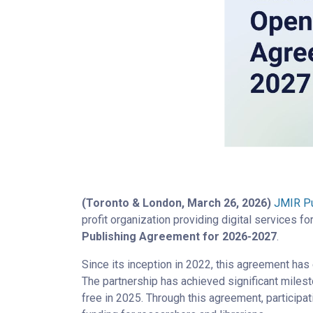
(Toronto & London, March 26, 2026)
JMIR Pu
profit organization providing digital services f
Publishing Agreement for 2026-2027
.
Since its inception in 2022, this agreement has
The partnership has achieved significant milest
free in 2025. Through this agreement, participat