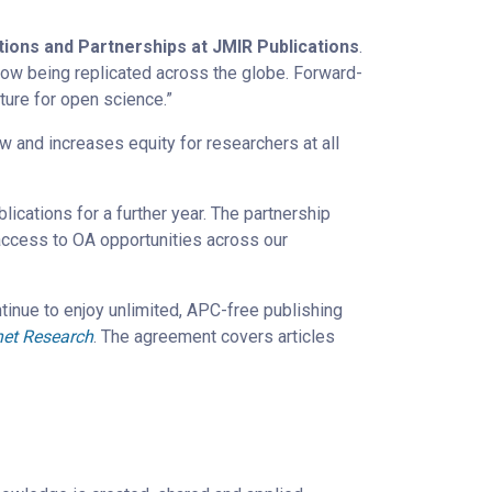
ions and Partnerships at JMIR Publications
.
ow being replicated across the globe. Forward-
uture for open science.”
ow and increases equity for researchers at all
cations for a further year. The partnership
 access to OA opportunities across our
ntinue to enjoy unlimited, APC-free publishing
net Research
. The agreement covers articles