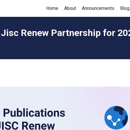
Home
About
Announcements
Blog
 Jisc Renew Partnership for 2