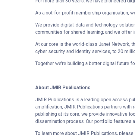
For more than 30 years, we have pioneered digi
As a not-for-profit membership organisation, w
We provide digital, data and technology solut
communities for shared learning; and we offer
At our core is the world-class Janet Network, t
cyber security and identity services, to 20 mill
Together we’re building a better digital future f
About JMIR Publications
JMIR Publications is a leading open access pub
amplification, JMIR Publications partners with 
publishing at its core, we provide innovative to
dissemination process. Our portfolio features 
To learn more about JMIR Publications, please 