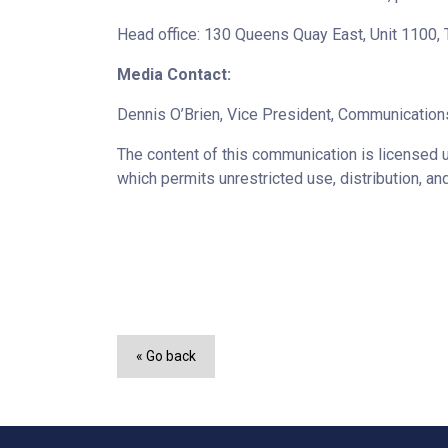
Head office: 130 Queens Quay East, Unit 1100
Media Contact:
Dennis O’Brien, Vice President, Communicatio
The content of this communication is licensed 
which permits unrestricted use, distribution, an
« Go back