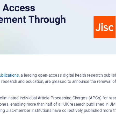
blications
, a leading open-access digital health research publis
or research and education, are pleased to announce the renewal of
 eliminated individual Article Processing Charges (APCs) for res
ones, enabling more than half of all UK research published in J
ing Jisc-member institutions have collectively published more tha