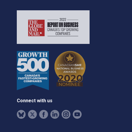
Connect with us