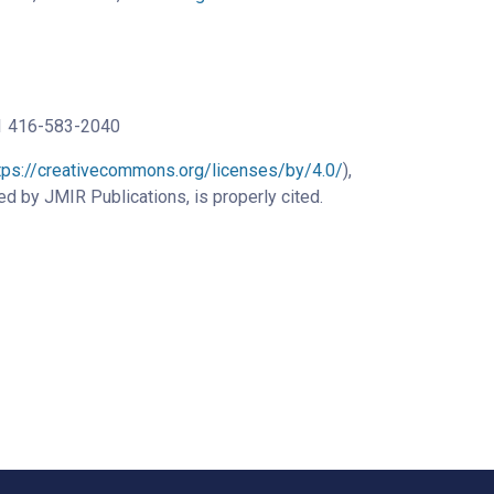
+1 416-583-2040
tps://creativecommons.org/licenses/by/4.0/
),
ed by JMIR Publications, is properly cited.