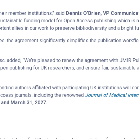
heir member institutions," said
Dennis O’Brien, VP Communicat
ustainable funding model for Open Access publishing which is n
ortant allies in our work to preserve bibliodiversity and a bright f
fee, the agreement significantly simplifies the publication workfl
sc, added, “We’re pleased to renew the agreement with JMIR Publi
pen publishing for UK researchers, and ensure fair, sustainable
ing authors affiliated with participating UK institutions will co
Access journals, including the renowned
Journal of Medical Inter
6 and March 31, 2027.