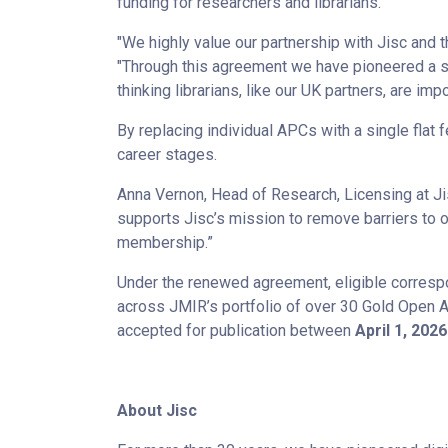
funding for researchers and librarians.
"We highly value our partnership with Jisc and t
"Through this agreement we have pioneered a s
thinking librarians, like our UK partners, are imp
By replacing individual APCs with a single flat 
career stages.
Anna Vernon, Head of Research, Licensing at Ji
supports Jisc’s mission to remove barriers to o
membership.”
Under the renewed agreement, eligible correspond
across JMIR’s portfolio of over 30 Gold Open 
accepted for publication between
April 1, 202
About Jisc