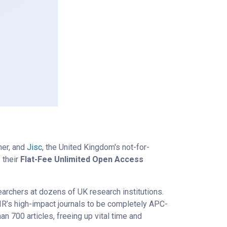
her, and
Jisc
, the United Kingdom's not-for-
 their
Flat-Fee Unlimited Open Access
earchers at dozens of UK research institutions.
MIR’s high-impact journals to be completely APC-
n 700 articles, freeing up vital time and