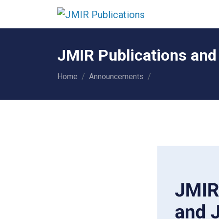
JMIR Publications and
Home
Announcements