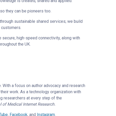
nowledge is created, shared and applied.
 so they can be pioneers too.
through sustainable shared services; we build
d customers.
e secure, high-speed connectivity, along with
throughout the UK.
e. With a focus on author advocacy and research
their work. As a technology organization with
ng researchers at every step of the
l of Medical Internet Research.
Tube
,
Facebook
, and
Instagram
.