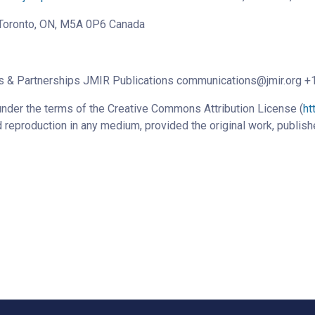
, Toronto, ON, M5A 0P6 Canada
ns & Partnerships JMIR Publications communications@jmir.org 
under the terms of the Creative Commons Attribution License (
ht
d reproduction in any medium, provided the original work, publish