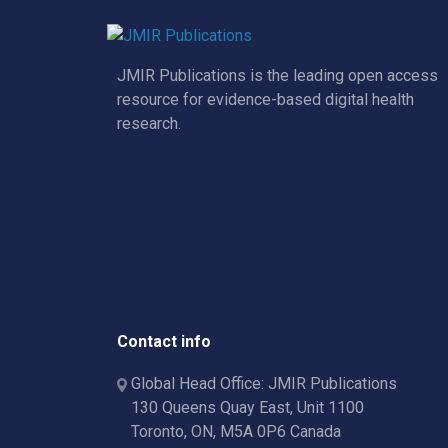
JMIR Publications is the leading open access
resource for evidence-based digital health
research.
Contact info
Global Head Office: JMIR Publications
130 Queens Quay East, Unit 1100
Toronto, ON, M5A 0P6 Canada