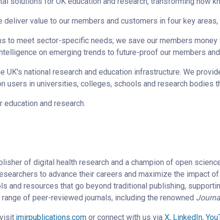
tal solutions for UK education and research, transforming how k
e deliver value to our members and customers in four key areas,
ions to meet sector-specific needs; we save our members money 
 intelligence on emerging trends to future-proof our members an
he UK's national research and education infrastructure. We provid
ion users in universities, colleges, schools and research bodies 
or education and research.
lisher of digital health research and a champion of open scienc
researchers to advance their careers and maximize the impact of 
ols and resources that go beyond traditional publishing, supporti
a range of peer-reviewed journals, including the renowned
Journa
visit
jmirpublications.com
or connect with us via
X
,
LinkedIn
,
You