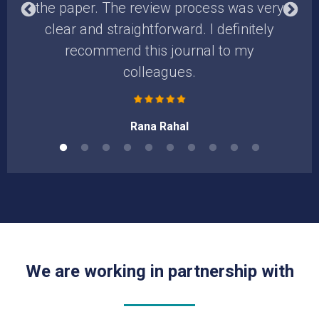
the paper. The review process was very
t
clear and straightforward. I definitely
d
recommend this journal to my
colleagues.
Rana Rahal
We are working in partnership with