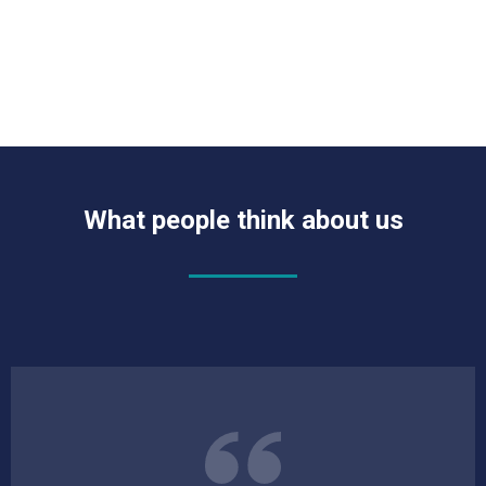
What people think about us