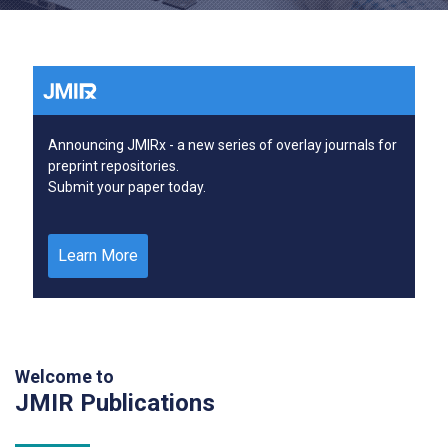
Announcing JMIRx - a new series of overlay journals for
preprint repositories.
Submit your paper today.
Learn More
Welcome to
JMIR Publications