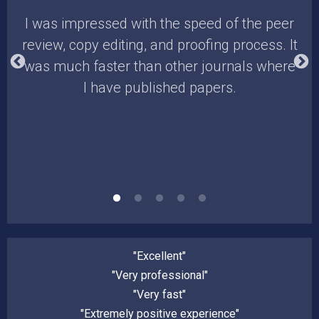
. I
I was impressed with the speed of the peer
E
review, copy editing, and proofing process. It
he
was much faster than other journals where
I have published papers.
ch/
"Excellent"
"Very professional"
"Very fast"
"Extremely positive experience"