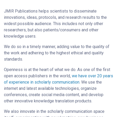
JMIR Publications helps scientists to disseminate
innovations, ideas, protocols, and research results to the
widest possible audience. This includes not only other
researchers, but also patients/consumers and other
knowledge users.
We do so in a timely manner, adding value to the quality of
the work and adhering to the highest ethical and quality
standards.
Openness is at the heart of what we do. As one of the first
open access publishers in the world,
we have over 20 years
of experience in scholarly communication
. We use the
internet and latest available technologies, organize
conferences, create social media content, and develop
other innovative knowledge translation products.
We also innovate in the scholarly communication space