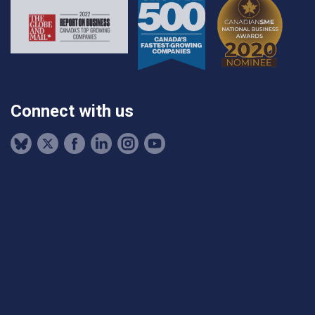
Connect with us