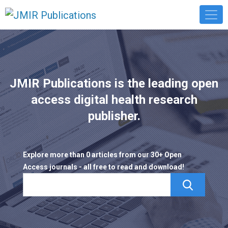
JMIR Publications is the leading open
access digital health research
publisher.
Explore more than 0 articles from our 30+ Open
Access journals - all free to read and download!