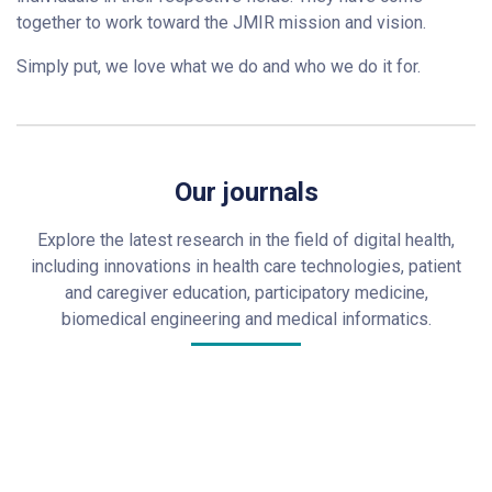
together to work toward the JMIR mission and vision.
Simply put, we love what we do and who we do it for.
Our journals
Explore the latest research in the field of digital health,
including innovations in health care technologies, patient
and caregiver education, participatory medicine,
biomedical engineering and medical informatics.