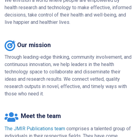
We envision a world where people are empowered by
health research and technology to make effective, informed
decisions, take control of their health and well-being, and
live happier and healthier lives.
Our mission
Through leading-edge thinking, community involvement, and
continuous innovation, we help leaders in the health
technology space to collaborate and disseminate their
ideas and research results. We connect vetted, quality
research outputs in novel, effective, and timely ways with
those who need it.
Meet the team
The JMIR Publications team
comprises a talented group of
individuals in their respective fields. They have come