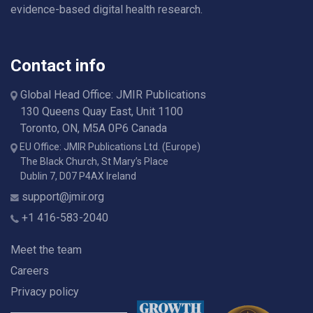
evidence-based digital health research.
Contact info
Global Head Office: JMIR Publications
130 Queens Quay East, Unit 1100
Toronto, ON, M5A 0P6 Canada
EU Office: JMIR Publications Ltd. (Europe)
The Black Church, St Mary’s Place
Dublin 7, D07 P4AX Ireland
support@jmir.org
+1 416-583-2040
Meet the team
Careers
Privacy policy