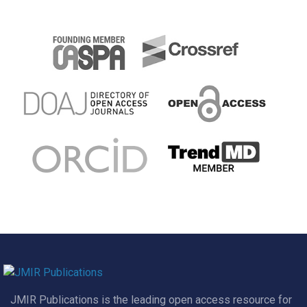
JMIR Publications is the leading open access resource for