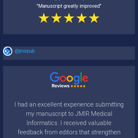
"Manuscript greatly improved"
@jmirpub
the
I had an excellent experience submitting
I am
ing
my manuscript to JMIR Medical
time
uld
Informatics. I received valuable
pr
feedback from editors that strengthen
rev