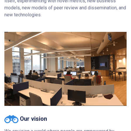
itself, experimenting with novel metrics, new business
models, new models of peer review and dissemination, and
new technologies.
Our vision